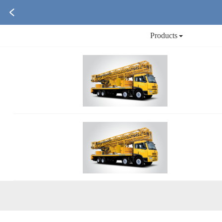
Products