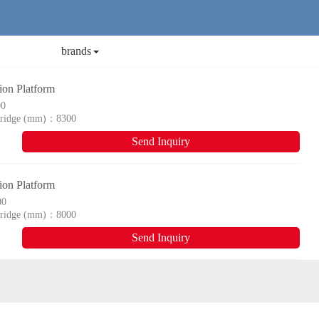
brands
n Platform
00
 bridge (mm)：
8300
Send Inquiry
n Platform
00
 bridge (mm)：
8000
Send Inquiry