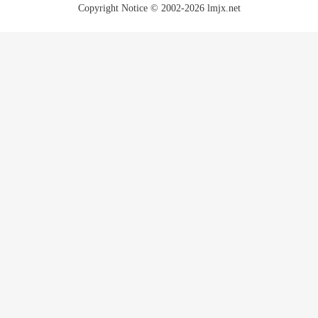
Copyright Notice © 2002-2026 lmjx.net