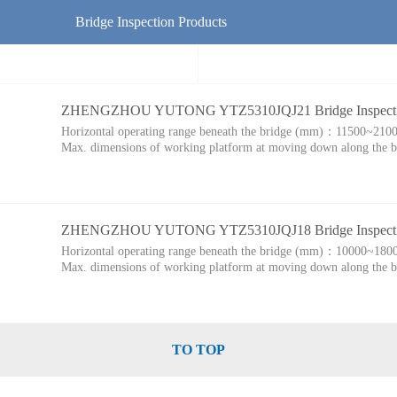
Bridge Inspection Products
ZHENGZHOU YUTONG YTZ5310JQJ21 Bridge Inspectio
Horizontal operating range beneath the bridge (mm)：
11500~210
Max. dimensions of working platform at moving down along the
ZHENGZHOU YUTONG YTZ5310JQJ18 Bridge Inspectio
Horizontal operating range beneath the bridge (mm)：
10000~180
Max. dimensions of working platform at moving down along the
TO TOP