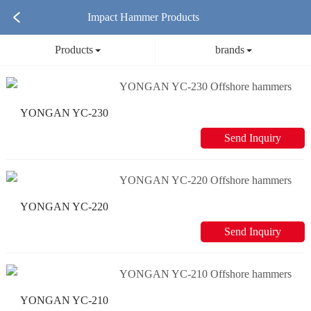
Impact Hammer Products
Products
brands
YONGAN YC-230 Offshore hammers
Send Inquiry
YONGAN YC-220 Offshore hammers
Send Inquiry
YONGAN YC-210 Offshore hammers