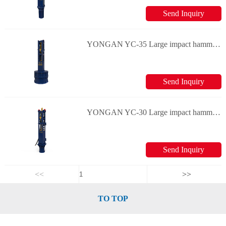
Send Inquiry
YONGAN YC-35 Large impact hammers
Send Inquiry
YONGAN YC-30 Large impact hammers
Send Inquiry
<<
>>
TO TOP