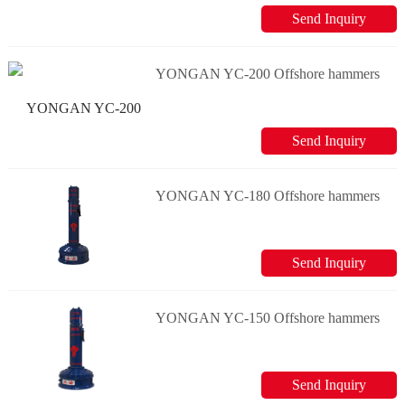
Send Inquiry
YONGAN YC-200 Offshore hammers
Send Inquiry
YONGAN YC-180 Offshore hammers
Send Inquiry
YONGAN YC-150 Offshore hammers
Send Inquiry