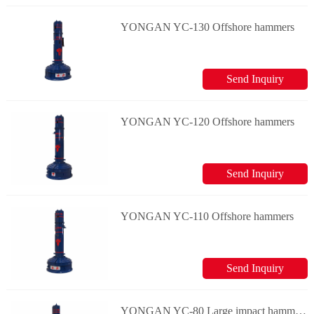
YONGAN YC-130 Offshore hammers
Send Inquiry
YONGAN YC-120 Offshore hammers
Send Inquiry
YONGAN YC-110 Offshore hammers
Send Inquiry
YONGAN YC-80 Large impact hammers