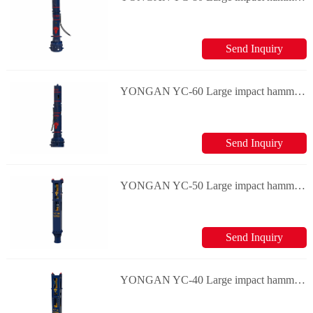
Send Inquiry
YONGAN YC-60 Large impact hammers
Send Inquiry
YONGAN YC-50 Large impact hammers
Send Inquiry
YONGAN YC-40 Large impact hammers