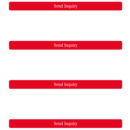
Send Inquiry
Send Inquiry
Send Inquiry
Send Inquiry