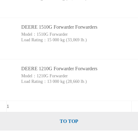
DEERE 1510G Forwarder Forwarders
Model：
1510G Forwarder
Load Rating：
15 000 kg (33,069 lb.)
DEERE 1210G Forwarder Forwarders
Model：
1210G Forwarder
Load Rating：
13 000 kg (28,660 lb.)
TO TOP