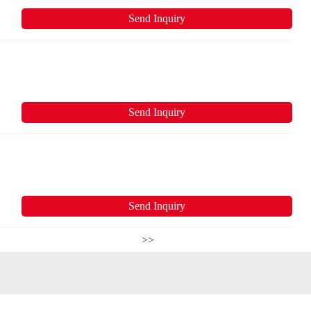
Send Inquiry
Send Inquiry
Send Inquiry
>>