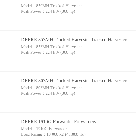
Model：
859MH Tracked Harvester
Peak Power：
224 kW (300 hp)
DEERE 853MH Tracked Harvester Tracked Harvesters
Model：
853MH Tracked Harvester
Peak Power：
224 kW (300 hp)
DEERE 803MH Tracked Harvester Tracked Harvesters
Model：
803MH Tracked Harvester
Peak Power：
224 kW (300 hp)
DEERE 1910G Forwarder Forwarders
Model：
1910G Forwarder
Load Rating：
19 000 kg (41,888 lb.)