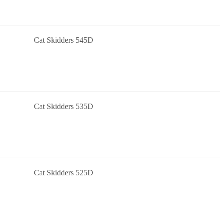
Cat Skidders 545D
Cat Skidders 535D
Cat Skidders 525D