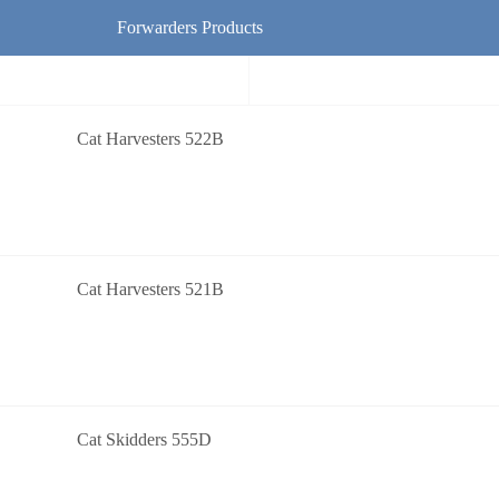
Forwarders Products
Cat Harvesters 522B
Cat Harvesters 521B
Cat Skidders 555D