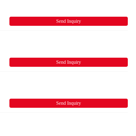
Send Inquiry
Send Inquiry
Send Inquiry