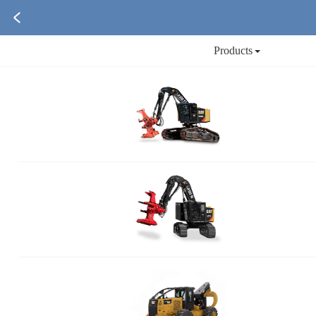
Products