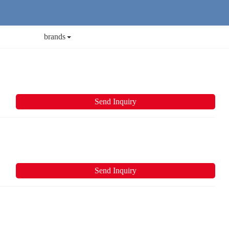
brands
Send Inquiry
Send Inquiry