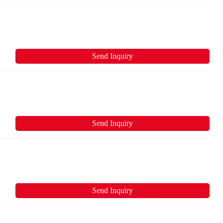
Send Inquiry
Send Inquiry
Send Inquiry