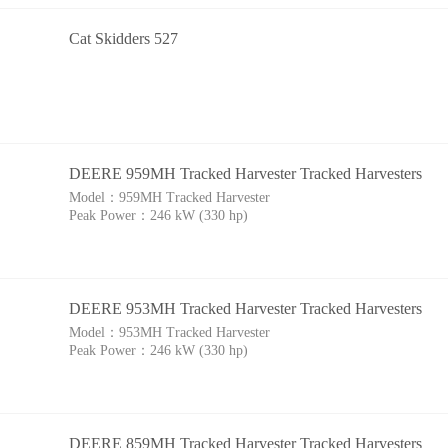
Cat Skidders 527
DEERE 959MH Tracked Harvester Tracked Harvesters
Model：
959MH Tracked Harvester
Peak Power：
246 kW (330 hp)
DEERE 953MH Tracked Harvester Tracked Harvesters
Model：
953MH Tracked Harvester
Peak Power：
246 kW (330 hp)
DEERE 859MH Tracked Harvester Tracked Harvesters