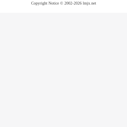
Copyright Notice © 2002-2026 lmjx.net