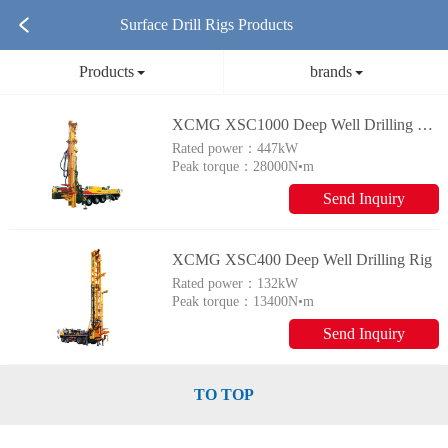
Surface Drill Rigs Products
Products
brands
XCMG XSC1000 Deep Well Drilling Rig
Rated power：
447kW
Peak torque：
28000N•m
Send Inquiry
XCMG XSC400 Deep Well Drilling Rig
Rated power：
132kW
Peak torque：
13400N•m
Send Inquiry
TO TOP