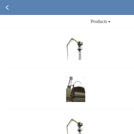
Products