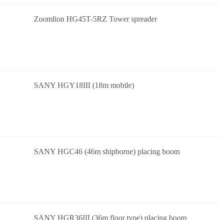
Zoomlion HG45T-5RZ Tower spreader
SANY HGY18III (18m mobile)
SANY HGC46 (46m shipborne) placing boom
SANY HGR36III (36m floor type) placing boom