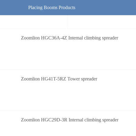
Placing Booms Products
Zoomlion HGC36A-4Z Internal climbing spreader
Zoomlion HG41T-5RZ Tower spreader
Zoomlion HGC29D-3R Internal climbing spreader