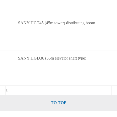
SANY HGT45 (45m tower) distributing boom
SANY HGD36 (36m elevator shaft type)
TO TOP