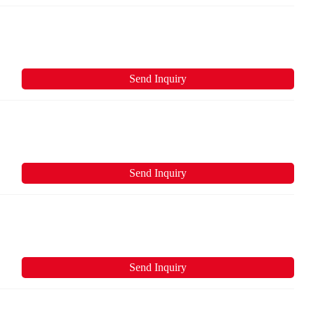
Send Inquiry
Send Inquiry
Send Inquiry