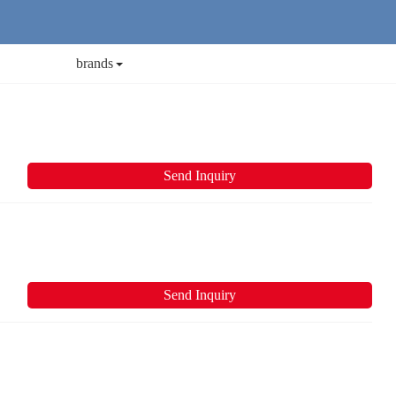
brands
Send Inquiry
Send Inquiry