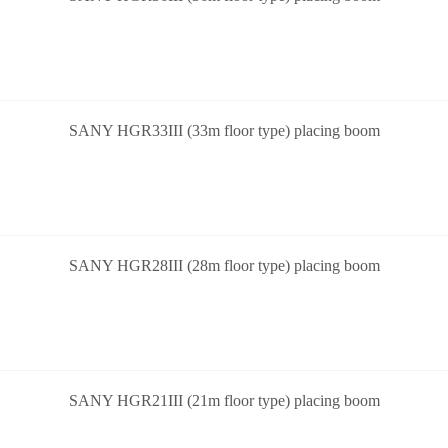
SANY HGR33III (33m floor type) placing boom
SANY HGR28III (28m floor type) placing boom
SANY HGR21III (21m floor type) placing boom