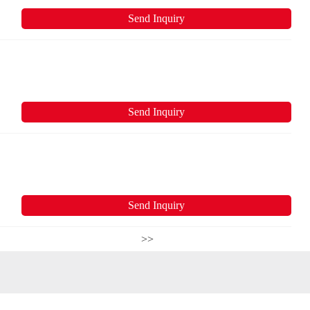
Send Inquiry
Send Inquiry
Send Inquiry
>>