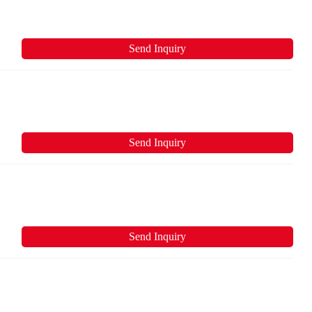
Send Inquiry
Send Inquiry
Send Inquiry