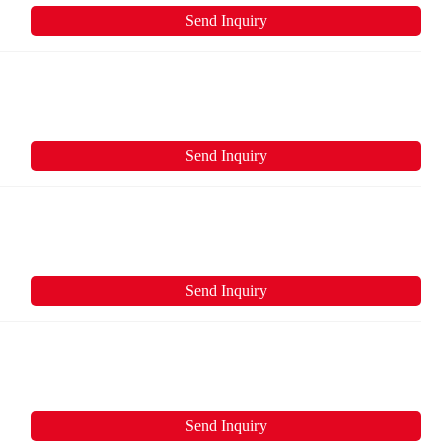
Send Inquiry
Send Inquiry
Send Inquiry
Send Inquiry