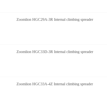
Zoomlion HGC29A-3R Internal climbing spreader
Zoomlion HGC33D-3R Internal climbing spreader
Zoomlion HGC33A-4Z Internal climbing spreader