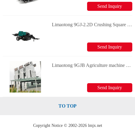
Send Inquiry
Limaotong 9GJ-2.2D Crushing Square Baler Forage machinery
Send Inquiry
Limaotong 9GJB Agriculture machine Grain dryer Forage machinery
Send Inquiry
TO TOP
Copyright Notice © 2002-2026 lmjx.net