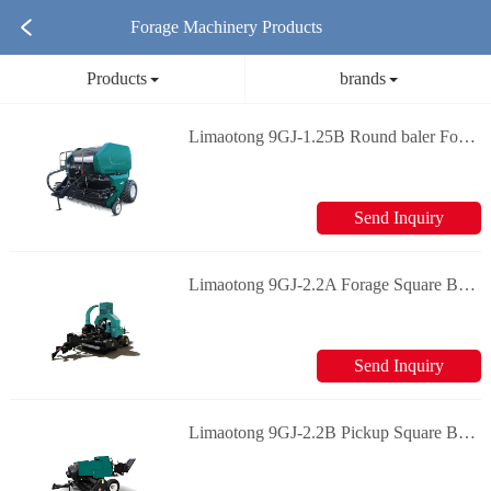
Forage Machinery Products
Products
brands
Limaotong 9GJ-1.25B Round baler Forage machinery
Send Inquiry
Limaotong 9GJ-2.2A Forage Square Baler Forage machinery
Send Inquiry
Limaotong 9GJ-2.2B Pickup Square Baler Forage machinery