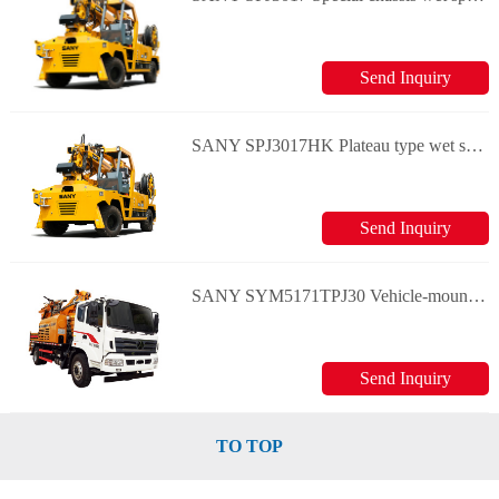
Send Inquiry
SANY SPJ3017HK Plateau type wet spraying machine
Send Inquiry
SANY SYM5171TPJ30 Vehicle-mounted wet spraying machine
Send Inquiry
TO TOP