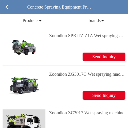
Concrete Spraying Equipment Prod
Products
brands
ucts
Zoomlion SPRITZ Z1A Wet spraying machine
Send Inquiry
Zoomlion ZG3017C Wet spraying machine
Send Inquiry
Zoomlion ZC3017 Wet spraying machine