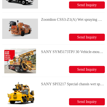
Send Inquiry
Zoomlion CSS3-Z1(A) Wet spraying machine
Send Inquiry
SANY SYM5173TPJ 30 Vehicle-mounted chassis wet spraying machine
Send Inquiry
SANY SPJ3217 Special chassis wet spraying machine
Send Inquiry