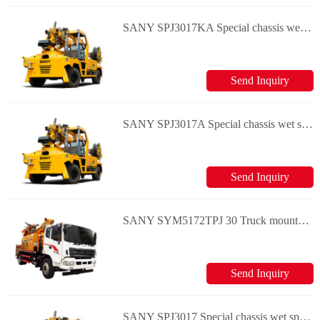
SANY SPJ3017KA Special chassis wet spraying machine
Send Inquiry
SANY SPJ3017A Special chassis wet spraying machine
Send Inquiry
SANY SYM5172TPJ 30 Truck mounted concrete shotcrete truck
Send Inquiry
SANY SPJ3017 Special chassis wet spraying machine