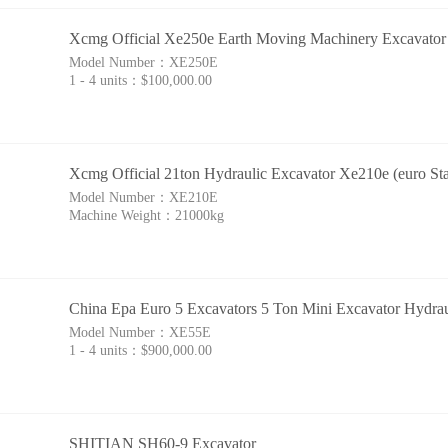
Xcmg Official Xe250e Earth Moving Machinery Excavator 
Model Number：
XE250E
1 - 4 units：
$100,000.00
Xcmg Official 21ton Hydraulic Excavator Xe210e (euro Sta
Model Number：
XE210E
Machine Weight：
21000kg
China Epa Euro 5 Excavators 5 Ton Mini Excavator Hydra
Model Number：
XE55E
1 - 4 units：
$900,000.00
SHITIAN SH60-9 Excavator