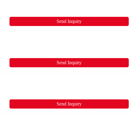
Send Inquiry
Send Inquiry
Send Inquiry