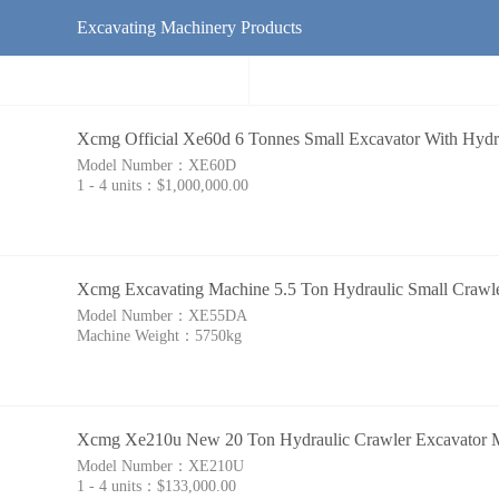
Excavating Machinery Products
Xcmg Official Xe60d 6 Tonnes Small Excavator With Hyd
Model Number：
XE60D
1 - 4 units：
$1,000,000.00
Xcmg Excavating Machine 5.5 Ton Hydraulic Small Crawl
Model Number：
XE55DA
Machine Weight：
5750kg
Xcmg Xe210u New 20 Ton Hydraulic Crawler Excavator 
Model Number：
XE210U
1 - 4 units：
$133,000.00