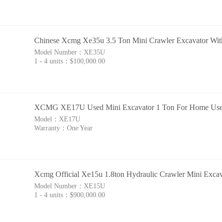
Chinese Xcmg Xe35u 3.5 Ton Mini Crawler Excavator With
Model Number：
XE35U
1 - 4 units：
$100,000.00
XCMG XE17U Used Mini Excavator 1 Ton For Home Us
Model：
XE17U
Warranty：
One Year
Xcmg Official Xe15u 1.8ton Hydraulic Crawler Mini Exca
Model Number：
XE15U
1 - 4 units：
$900,000.00