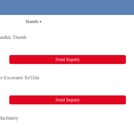
brands
raulkic Thumb
Send Inquiry
er Excavator Xe55da
Send Inquiry
Machinery