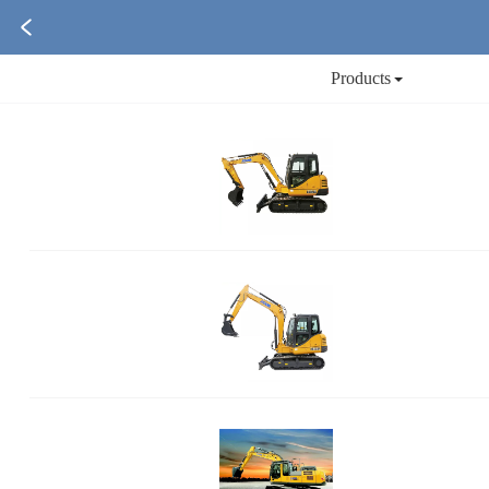
Products