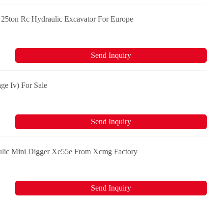
25ton Rc Hydraulic Excavator For Europe
Send Inquiry
ge Iv) For Sale
Send Inquiry
ulic Mini Digger Xe55e From Xcmg Factory
Send Inquiry