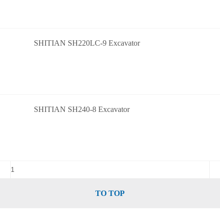
SHITIAN SH220LC-9 Excavator
SHITIAN SH240-8 Excavator
TO TOP