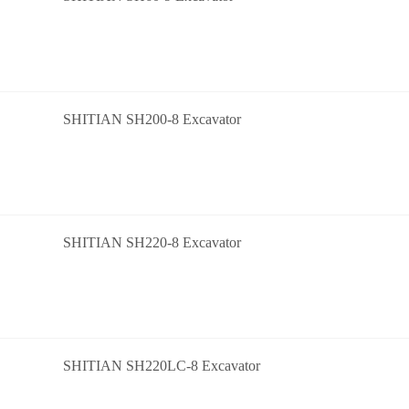
SHITIAN SH200-8 Excavator
SHITIAN SH220-8 Excavator
SHITIAN SH220LC-8 Excavator