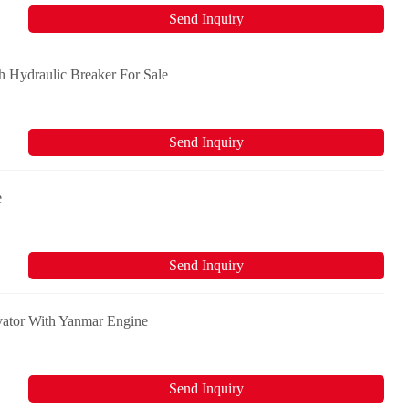
Send Inquiry
 Hydraulic Breaker For Sale
Send Inquiry
e
Send Inquiry
vator With Yanmar Engine
Send Inquiry