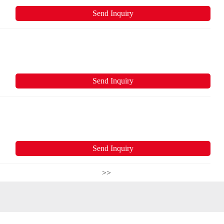
Send Inquiry
Send Inquiry
Send Inquiry
>>