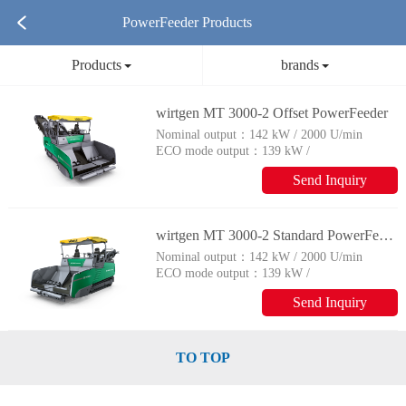
PowerFeeder Products
Products
brands
wirtgen MT 3000-2 Offset PowerFeeder
Nominal output：
142 kW / 2000 U/min
ECO mode output：
139 kW /
1800 U/min
Send Inquiry
wirtgen MT 3000-2 Standard PowerFeeder
Nominal output：
142 kW / 2000 U/min
ECO mode output：
139 kW /
1800 U/min
Send Inquiry
TO TOP