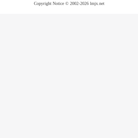
Copyright Notice © 2002-2026 lmjx.net