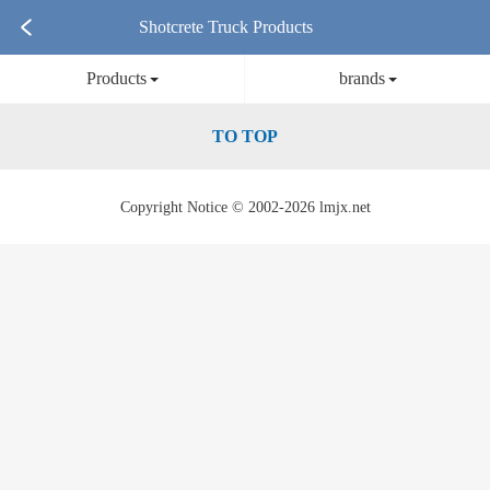
Shotcrete Truck Products
Products
brands
TO TOP
Copyright Notice © 2002-2026 lmjx.net