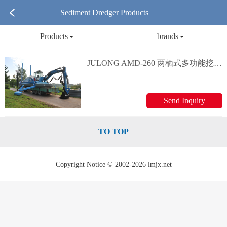
Sediment Dredger Products
Products
brands
JULONG AMD-260 两栖式多功能挖泥船 Multi-purpose dredging vessel
Send Inquiry
TO TOP
Copyright Notice © 2002-2026 lmjx.net